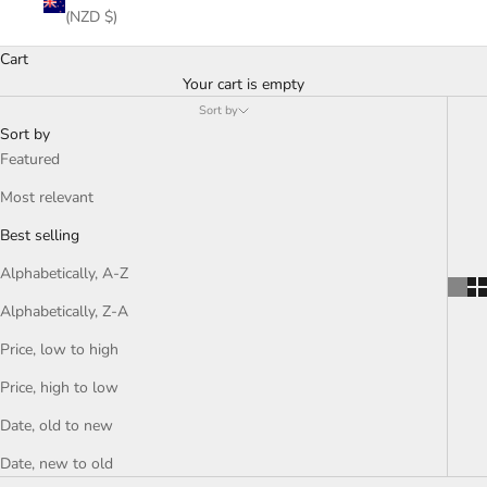
(NZD $)
Cart
Your cart is empty
Sort by
Sort by
Featured
Most relevant
Best selling
Alphabetically, A-Z
Alphabetically, Z-A
Price, low to high
Price, high to low
Date, old to new
Date, new to old