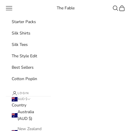
Skip to content
Navigation menu
Search
Cart
The Fable
Starter Packs
Silk Shirts
Silk Tees
The Style Edit
Best Sellers
Cotton Poplin
LOGIN
AUD $
Country
Australia
(AUD $)
New Zealand