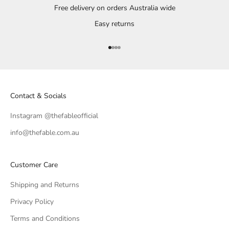
Free delivery on orders Australia wide
Easy returns
Go to item 1
Go to item 2
Go to item 3
Go to item 4
Contact & Socials
Instagram @thefableofficial
info@thefable.com.au
Customer Care
Shipping and Returns
Privacy Policy
Terms and Conditions