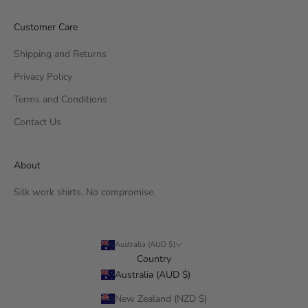
Customer Care
Shipping and Returns
Privacy Policy
Terms and Conditions
Contact Us
About
Silk work shirts. No compromise.
Australia (AUD $)
Country
Australia (AUD $)
New Zealand (NZD $)