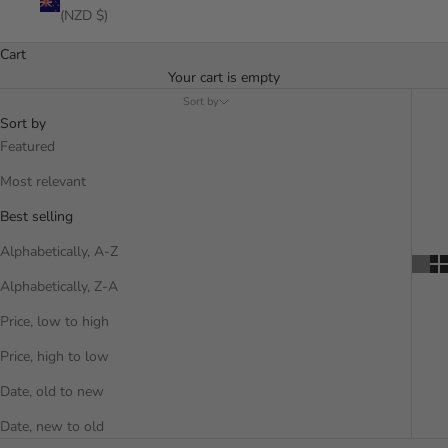
(NZD $)
Cart
Your cart is empty
Sort by
Sort by
Featured
Most relevant
Best selling
Alphabetically, A-Z
Alphabetically, Z-A
Price, low to high
Price, high to low
Date, old to new
Date, new to old