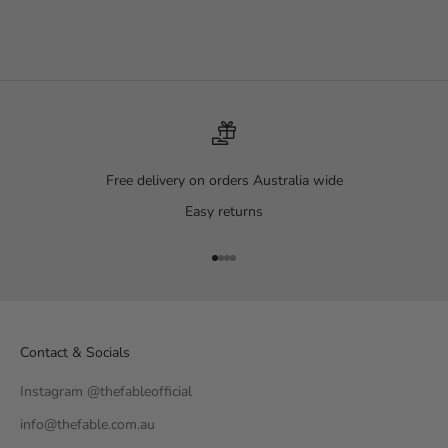
Midnight Black
Starry Starry Night
Sale price
Sale price
Regular price
$99.00
$119.00
$149.00
Free delivery on orders Australia wide
Easy returns
Go to item 1
Go to item 2
Go to item 3
Go to item 4
Contact & Socials
Instagram @thefableofficial
info@thefable.com.au