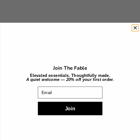
Choose options
Choose options
Burgundy
Terra Cotta
Join The Fable
Sale price
Sale price
$199.00
$199.00
Elevated essentials. Thoughtfully made.
A quiet welcome — 20% off your first order.
Email
Join