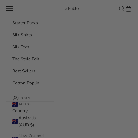
Skip to content
Navigation menu
Search
Cart
The Fable
Starter Packs
Silk Shirts
Silk Tees
The Style Edit
Best Sellers
Cotton Poplin
LOGIN
AUD $
Country
Australia
(AUD $)
New Zealand