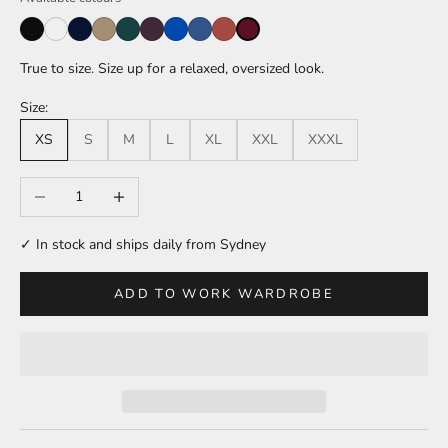
True to size. Size up for a relaxed, oversized look.
Size:
XS
S
M
L
XL
XXL
XXXL
Decrease quantity
Increase quantity
✓ In stock and ships daily from Sydney
ADD TO WORK WARDROBE