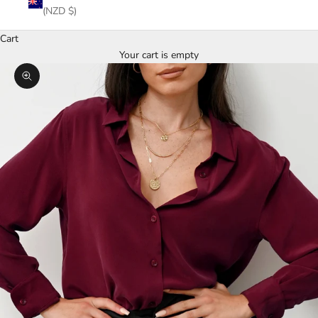
(NZD $)
Cart
Your cart is empty
Zoom picture