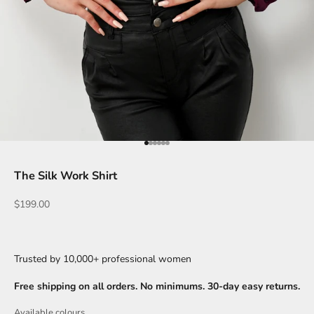
Go to item 1
Go to item 2
Go to item 3
Go to item 4
Go to item 5
Go to item 6
The Silk Work Shirt
Sale price
$199.00
Trusted by 10,000+ professional women
Free shipping on all orders. No minimums. 30-day easy returns.
Available colours