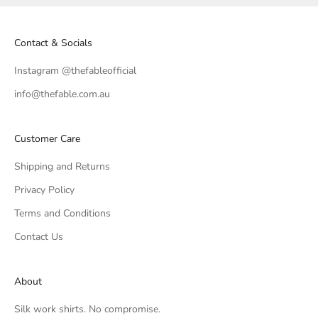
Contact & Socials
Instagram @thefableofficial
info@thefable.com.au
Customer Care
Shipping and Returns
Privacy Policy
Terms and Conditions
Contact Us
About
Silk work shirts. No compromise.