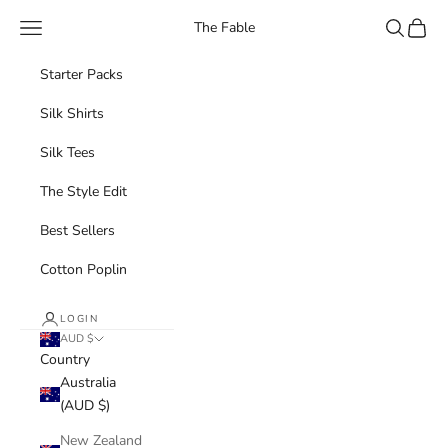
Skip to content
Navigation menu
Search
Cart
The Fable
Starter Packs
Silk Shirts
Silk Tees
The Style Edit
Best Sellers
Cotton Poplin
LOGIN
AUD $
Country
Australia
(AUD $)
New Zealand