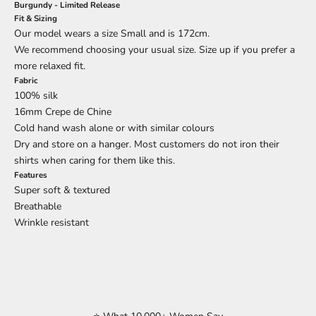
Burgundy - Limited Release
Fit & Sizing
Our model wears a size Small and is 172cm.
We recommend choosing your usual size. Size up if you prefer a
more relaxed fit.
Fabric
100% silk
16mm Crepe de Chine
Cold hand wash alone or with similar colours
Dry and store on a hanger. Most customers do not iron their
shirts when caring for them like this.
Features
Super soft & textured
Breathable
Wrinkle resistant