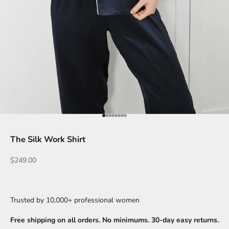
Go to item 1
Go to item 2
Go to item 3
Go to item 4
Go to item 5
Go to item 6
Go to item 7
Go to item 8
The Silk Work Shirt
Sale price
$249.00
Trusted by 10,000+ professional women
Free shipping on all orders. No minimums. 30-day easy returns.