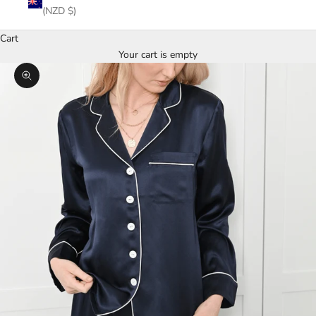
(NZD $)
Cart
Your cart is empty
Zoom picture