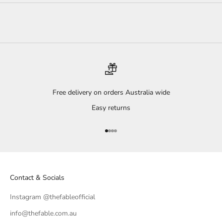
Free delivery on orders Australia wide
Easy returns
Go to item 1
Go to item 2
Go to item 3
Go to item 4
Contact & Socials
Instagram @thefableofficial
info@thefable.com.au