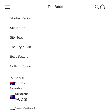
Skip to content
Navigation menu
Search
Cart
The Fable
Starter Packs
Silk Shirts
Silk Tees
The Style Edit
Best Sellers
Cotton Poplin
LOGIN
AUD $
Country
Australia
(AUD $)
New Zealand