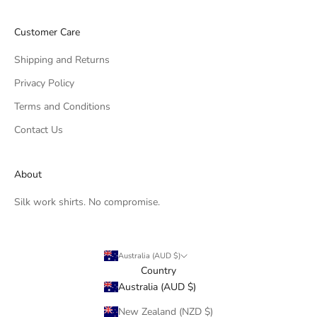
Customer Care
Shipping and Returns
Privacy Policy
Terms and Conditions
Contact Us
About
Silk work shirts. No compromise.
Australia (AUD $)
Country
Australia (AUD $)
New Zealand (NZD $)