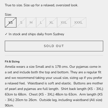
True to size. Size up for a relaxed, oversized look.
Size:
XS
S
M
L
XL
XXL
XXXL
✓ In stock and ships daily from Sydney
SOLD OUT
Fit & Sizing
Amelia wears a size Small and is 178 cms. Our pyjamas come in
a set and include both the top and bottom. They are a regular fit
and we recommend taking your usual size, sizing up if you prefer
a relaxed feel. Waistband is soft and elastic. Buttons are mother
of pearl and pyjamas are full length. Shirt back length (XS - 3XL)
63cm to 68cm. Chest (XS - 3XL) 48cm to 63cm. Arm length (XS
- 3XL) 20cm to 26cm. Outside leg, including waistband (All size)
90cm.