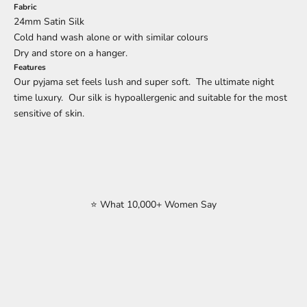
Fabric
24mm Satin Silk
Cold hand wash alone or with similar colours
Dry and store on a hanger.
Features
Our pyjama set feels lush and super soft. The ultimate night
time luxury. Our silk is hypoallergenic and suitable for the most
sensitive of skin.
⭐ What 10,000+ Women Say